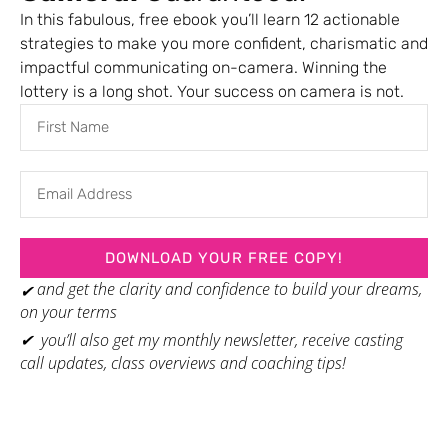
everyone has, that will make them relatable to broader the audience.
In this fabulous, free ebook you’ll learn 12 actionable
Bevy Smith
strategies to make you more confident, charismatic and
Author, TEDspeaker and Host of Bevelations on SiriusXM Radio
impactful communicating on-camera. Winning the
lottery is a long shot. Your success on camera is not.
Barbara is like totally my secret weapon. I have done a lot of speaking
engagements over the past year and Barbara has been amazing with
her advice and her support and her encouragement. So I am such a fan
of Barbara Barna as just, you’re so good at what you do. I’m always so
appreciative of your help and how much you’ve been helping me grow
in my career.
Kim Rittberg
DOWNLOAD YOUR FREE COPY!
Award-Winning Founder, Speaker & Marketing Coach, Henry Street Media
and get the clarity and confidence to build your dreams,
✔
on your terms
✔ you’ll also get my monthly newsletter, receive casting
call updates, class overviews and coaching tips!