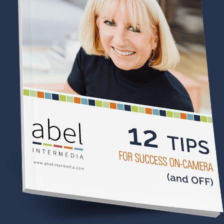
Becoming Legends: Elsie-Bessie:
A Love Story (Book One)
If you love
The Gilded Age
, untold women's history,
and stories of resilience and reinvention, you'll love
meeting Elsie de Wolfe and Elisabeth "Bessie"
Marbury—two extraordinary women who refused