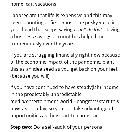
home, car, vacations.
I appreciate that life is expensive and this may
seem daunting at first. Shush the pesky voice in
your head that keeps saying
I can’t do that.
Having
a business savings account has helped me
tremendously over the years.
If you are struggling financially right now because
of the economic impact of the pandemic, plant
this as an idea seed as you get back on your feet
(because you will).
If you have continued to have steady(ish) income
in the predictably unpredictable
media/entertainment world – congrats! start this
now, as in today, so you can take advantage of
opportunities as they start to come back.
Step two:
Do a self-audit of your personal