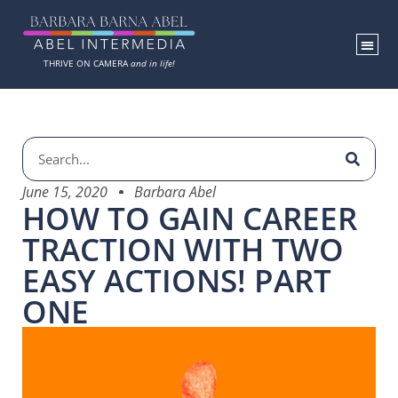
THRIVE ON CAMERA
and in life!
June 15, 2020
Barbara Abel
HOW TO GAIN CAREER
TRACTION WITH TWO
EASY ACTIONS! PART
ONE