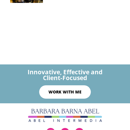
Innovative, Effective and
Client-Focused
WORK WITH ME