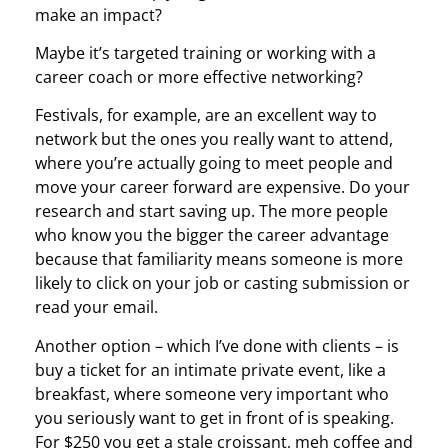
make an impact?
Maybe it’s targeted training or working with a
career coach or more effective networking?
Festivals, for example, are an excellent way to
network but the ones you really want to attend,
where you’re actually going to meet people and
move your career forward are expensive. Do your
research and start saving up. The more people
who know you the bigger the career advantage
because that familiarity means someone is more
likely to click on your job or casting submission or
read your email.
Another option – which I’ve done with clients – is
buy a ticket for an intimate private event, like a
breakfast, where someone very important who
you seriously want to get in front of is speaking.
For $250 you get a stale croissant, meh coffee and