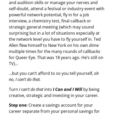
and audition skills or manage your nerves and
self-doubt, attend a festival or industry event with
powerful network potential, fly in for a job
interview, a chemistry test, final callback or
strategic general meeting (which may sound
surprising but in a lot of situations especially at
the network level you have to fly yourself in. Ted
Allen flew himself to New York on his own dime
multiple times for the many rounds of callbacks
for Queer Eye. That was 18 years ago. He’s still on
TV)…
…but you can’t afford to so you tell yourself,
oh
no, I can’t do that.
Turn
I can’t do that
into
I Can and I Will
by being
creative, strategic and investing in your career.
Step one
: Create a savings account for your
career separate from your personal savings for