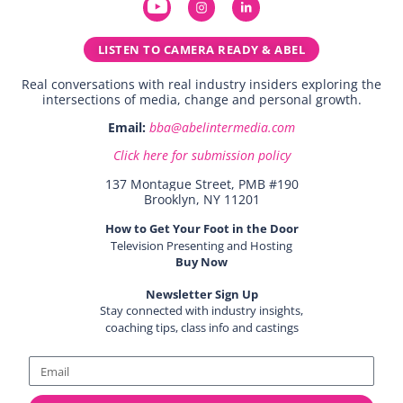
LISTEN TO CAMERA READY & ABEL
Real conversations with real industry insiders exploring the
intersections of media, change and personal growth.
Email:
bba@abelintermedia.com
Click here for submission policy
137 Montague Street, PMB #190
Brooklyn, NY 11201
How to Get Your Foot in the Door
Television Presenting and Hosting
Buy Now
Newsletter Sign Up
Stay connected with industry insights,
coaching tips, class info and castings