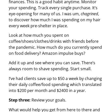
finances. This is a good habit anytime. Monitor
your spending. Track every single purchase. It’s
eye-opening for many of us. I was um,
chagrined
,
to discover how much I was spending on my hair
every week pre-shelter in place.
Look at how much you spent on
coffee/shoes/clothes/drinks with friends before
the pandemic. How much do you currently spend
on food delivery? Amazon impulse buys?
Add it up and see where you can save. There’s
always room to shave spending. Start small.
I’ve had clients save up to $50 a week by changing
their daily coffee/food spending which translated
into $200 per month and $2400 in a year.
Step three:
Review your goals.
What would help you get from here to there and