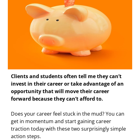
Clients and students often tell me they can’t
invest in their career or take advantage of an
opportunity that will move their career
forward because they can’t afford to.
Does your career feel stuck in the mud? You can
get in momentum and start gaining career
traction today with these two surprisingly simple
action steps.