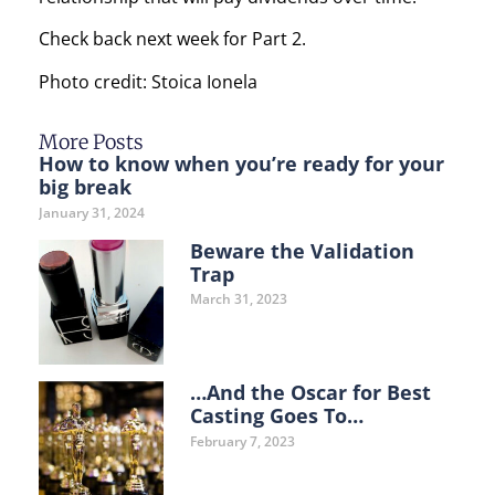
Check back next week for Part 2.
Photo credit: Stoica Ionela
More Posts
How to know when you’re ready for your
big break
January 31, 2024
Beware the Validation
Trap
March 31, 2023
…And the Oscar for Best
Casting Goes To…
February 7, 2023