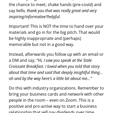
the chance to meet, shake hands (pre-covid) and
say
hello, thank you that was really great and very
inspiring/informative?helpful.
Important! This is NOT the time to hand over your
materials and go in for the big pitch. That would
be highly inappropriate and (perhaps)
memorable but not in a good way.
Instead, afterwards you follow up with an email or
a DM and say,
“Hi, I saw you speak at the Stale
Croissant Breakfast. I loved when you told that story
about that time and said that deeply insightful thing…
oh and by the way here’s a little bit about me…”
Do this with industry organizations. Remember to
bring your business cards and network with other
people in the room – even on Zoom. This is a
positive and pro-active way to start a business
relationship that will pay dividends over time.