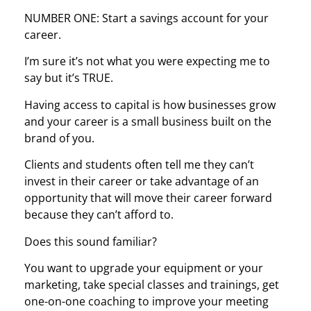
NUMBER ONE: Start a savings account for your
career.
I’m sure it’s not what you were expecting me to
say but it’s TRUE.
Having access to capital is how businesses grow
and your career is a small business built on the
brand of you.
Clients and students often tell me they can’t
invest in their career or take advantage of an
opportunity that will move their career forward
because they can’t afford to.
Does this sound familiar?
You want to upgrade your equipment or your
marketing, take special classes and trainings, get
one-on-one coaching to improve your meeting