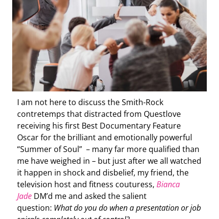
I am not here to discuss the Smith-Rock
contretemps that distracted from Questlove
receiving his first Best Documentary Feature
Oscar for the brilliant and emotionally powerful
“Summer of Soul” – many far more qualified than
me have weighed in – but just after we all watched
it happen in shock and disbelief, my friend, the
television host and fitness couturess,
Bianca
Jade
DM’d me and asked the salient
question:
What do you do when a presentation or job