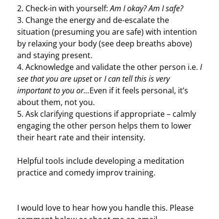
2. Check-in with yourself:
Am I okay? Am I safe?
3. Change the energy and de-escalate the
situation (presuming you are safe) with intention
by relaxing your body (see deep breaths above)
and staying present.
4. Acknowledge and validate the other person i.e.
I
see that you are upset
or
I can tell this is very
important to you or…
Even if it feels personal, it’s
about them, not you.
5. Ask clarifying questions if appropriate – calmly
engaging the other person helps them to lower
their heart rate and their intensity.
Helpful tools include developing a meditation
practice and comedy improv training.
I would love to hear how you handle this. Please