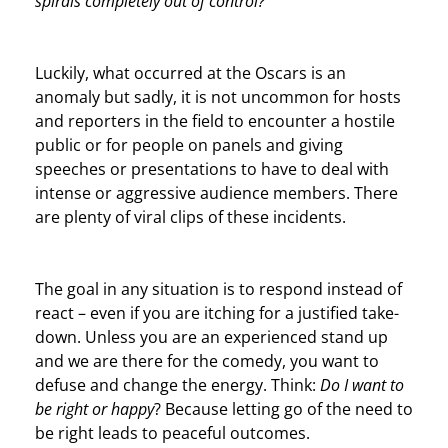
spirals completely out of control?
Luckily, what occurred at the Oscars is an
anomaly but sadly, it is not uncommon for hosts
and reporters in the field to encounter a hostile
public or for people on panels and giving
speeches or presentations to have to deal with
intense or aggressive audience members. There
are plenty of viral clips of these incidents.
The goal in any situation is to respond instead of
react – even if you are itching for a justified take-
down. Unless you are an experienced stand up
and we are there for the comedy, you want to
defuse and change the energy. Think:
Do I want to
be right or happy
? Because letting go of the need to
be right leads to peaceful outcomes.