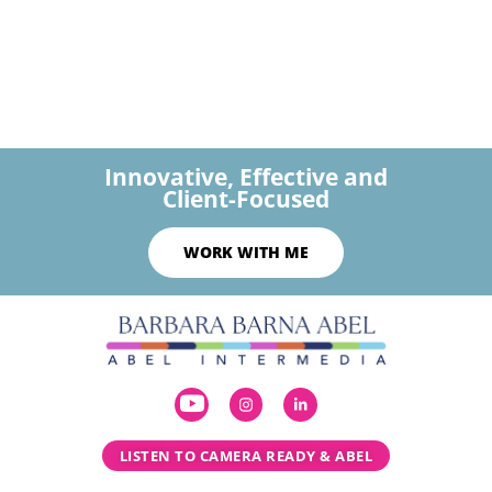
Innovative, Effective and
Client-Focused
WORK WITH ME
LISTEN TO CAMERA READY & ABEL