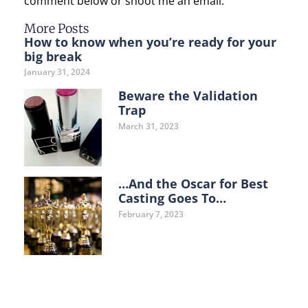
comment below or shoot me an email.
More Posts
How to know when you’re ready for your
big break
January 31, 2024
Beware the Validation
Trap
March 31, 2023
…And the Oscar for Best
Casting Goes To…
February 7, 2023