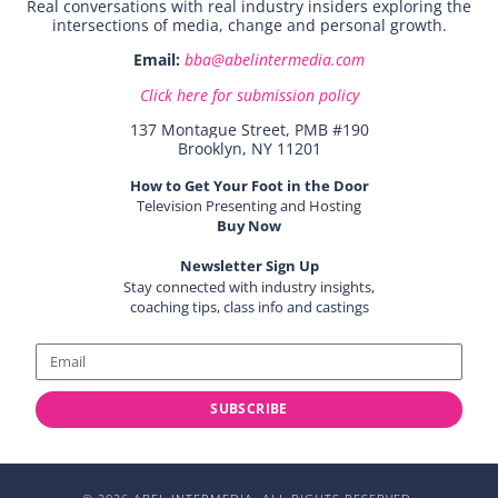
Real conversations with real industry insiders exploring the
intersections of media, change and personal growth.
Email:
bba@abelintermedia.com
Click here for submission policy
137 Montague Street, PMB #190
Brooklyn, NY 11201
How to Get Your Foot in the Door
Television Presenting and Hosting
Buy Now
Newsletter Sign Up
Stay connected with industry insights,
coaching tips, class info and castings
SUBSCRIBE