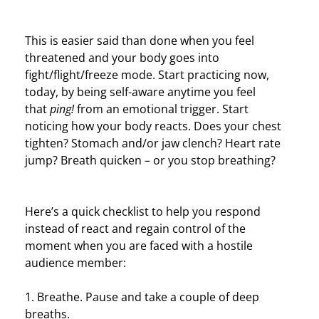
This is easier said than done when you feel
threatened and your body goes into
fight/flight/freeze mode. S
tart practicing now,
today, by being self-aware anytime you feel
that
ping!
from an emotional trigger. Start
noticing how your body reacts. Does your chest
tighten? Stomach and/or jaw clench? Heart rate
jump? Breath quicken – or you stop breathing?
Here’s a quick checklist to help you respond
instead of react and regain control of the
moment when you are faced with a hostile
audience member:
1. Breathe. Pause and take a couple of deep
breaths.