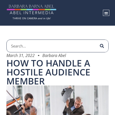
THRIVE ON CAMERA
and in life!
March 31, 2022
Barbara Abel
HOW TO HANDLE A
HOSTILE AUDIENCE
MEMBER