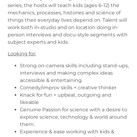
series, the hosts will teach kids (ages 6-12) the
mechanics, processes, histories and science of
things their everyday lives depend on. Talent will
work both in-studio and on location doing in-
person interviews and docu-style segments with
subject experts and kids.
Looking for:
Strong on-camera skills including stand-ups,
interviews and making complex ideas
accessible & entertaining.
Comedy/improv skills + creative thinker
Knack for fun + upbeat, outgoing and
likeable
Genuine Passion for science with a desire to
explore science, technology & world around
them.
Experience & ease working with kids &