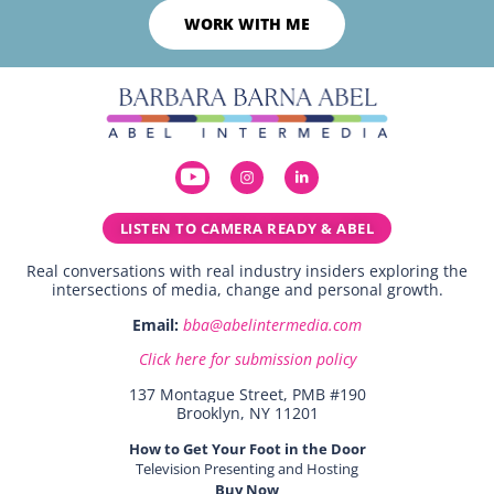
WORK WITH ME
LISTEN TO CAMERA READY & ABEL
Real conversations with real industry insiders exploring the
intersections of media, change and personal growth.
Email:
bba@abelintermedia.com
Click here for submission policy
137 Montague Street, PMB #190
Brooklyn, NY 11201
How to Get Your Foot in the Door
Television Presenting and Hosting
Buy Now