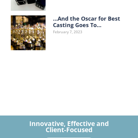
…And the Oscar for Best
Casting Goes To…
February 7, 2023
Innovative, Effective and
Client-Focused