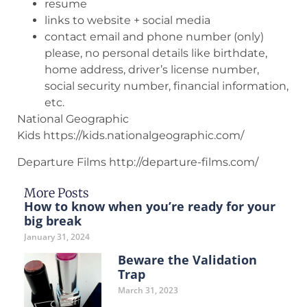
resume
links to website + social media
contact email and phone number (only)
please, no personal details like birthdate,
home address, driver’s license number,
social security number, financial information,
etc.
National Geographic
Kids https://kids.nationalgeographic.com/
Departure Films http://departure-films.com/
More Posts
How to know when you’re ready for your
big break
January 31, 2024
Beware the Validation
Trap
March 31, 2023