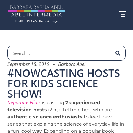
THRIVE ON CAMERA
and in life!
September 18, 2019
Barbara Abel
#NOWCASTING HOSTS
FOR KIDS SCIENCE
SHOW!
Departure Films
is casting
2 experienced
television hosts
(21+, all ethnicities) who are
authentic science enthusiasts
to lead new
series that explains the science of everyday life in
a fun, cool way. Expanding on a popular book