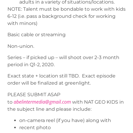
adults in a variety of situations/locations.
NOTE: Talent must be bondable to work with kids
6-12 (i.e. pass a background check for working
with minors)
Basic cable or streaming
Non-union.
Series – if picked up – will shoot over 2-3 month
period in Q1-2, 2020.
Exact state + location still TBD. Exact episode
order will be finalized at greenlight.
PLEASE SUBMIT ASAP
abelintermedia@gmail.com
to
with NAT GEO KIDS in
the subject line and please include:
on-camera reel (if you have) along with
recent photo