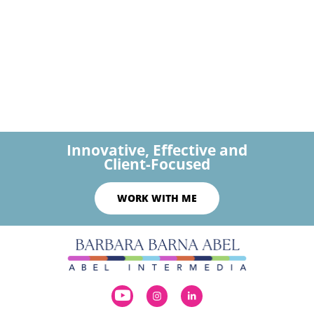
Innovative, Effective and
Client-Focused
WORK WITH ME