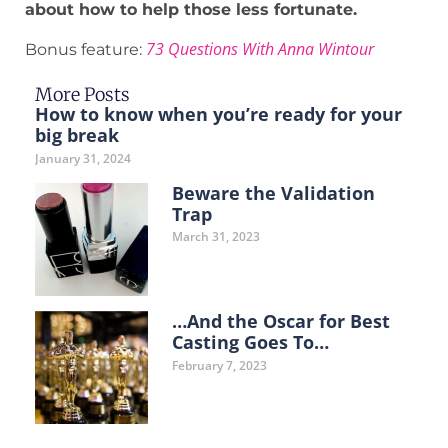
about how to help those less fortunate.
73 Questions With Anna Wintour
Bonus feature:
More Posts
How to know when you’re ready for your
big break
January 31, 2024
Beware the Validation
Trap
March 31, 2023
…And the Oscar for Best
Casting Goes To…
February 7, 2023