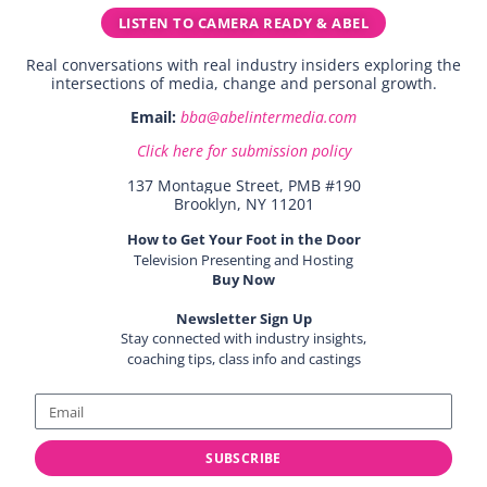
LISTEN TO CAMERA READY & ABEL
Real conversations with real industry insiders exploring the
intersections of media, change and personal growth.
Email:
bba@abelintermedia.com
Click here for submission policy
137 Montague Street, PMB #190
Brooklyn, NY 11201
How to Get Your Foot in the Door
Television Presenting and Hosting
Buy Now
Newsletter Sign Up
Stay connected with industry insights,
coaching tips, class info and castings
SUBSCRIBE