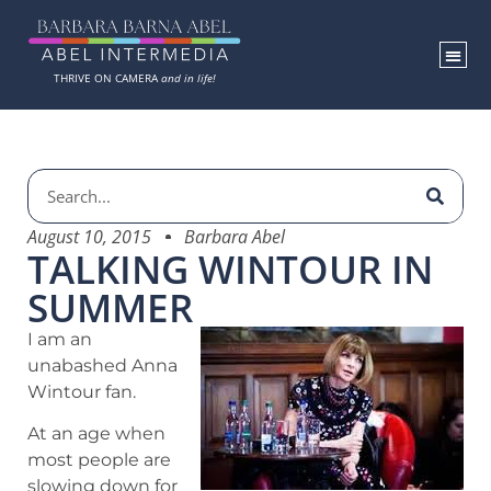
THRIVE ON CAMERA
and in life!
August 10, 2015
Barbara Abel
TALKING WINTOUR IN
SUMMER
I am an
unabashed Anna
Wintour fan.
At an age when
most people are
slowing down for