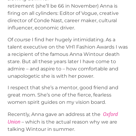
retirement (she’ll be 66 in November) Anna is
firing on all cylinders: Editor of Vogue, creative
director of Conde Nast, career maker, cultural
influencer, economic driver.
Of
course
I find her hugely intimidating. As a
talent executive on the VH1 Fashion Awards I was
a recipient of the famous Anna Wintour death
stare. But all these years later I have come to
admire – and aspire to – how comfortable and
unapologetic she is with her power.
I respect that she’s a mentor, good friend and
great mom. She’s one of the fierce, fearless
women spirit guides on my vision board.
Oxford
Recently, Anna gave an address at the
Union
– which is the actual reason why we are
talking Wintour in summer.