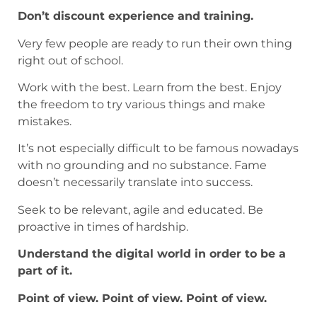
Don’t discount experience and training.
Very few people are ready to run their own thing
right out of school.
Work with the best. Learn from the best. Enjoy
the freedom to try various things and make
mistakes.
It’s not especially difficult to be famous nowadays
with no grounding and no substance. Fame
doesn’t necessarily translate into success.
Seek to be relevant, agile and educated. Be
proactive in times of hardship.
Understand the digital world in order to be a
part of it.
Point of view. Point of view. Point of view.