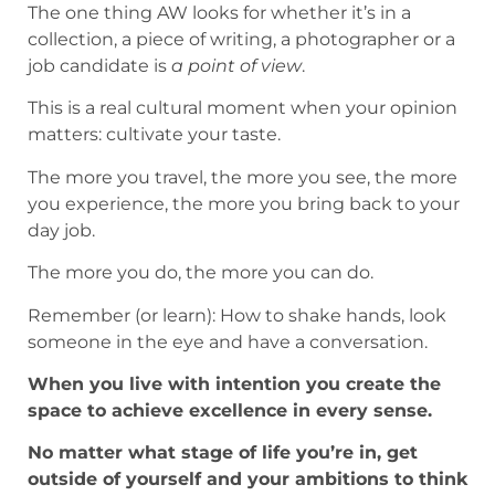
The one thing AW looks for whether it’s in a
collection, a piece of writing, a photographer or a
job candidate is
a point of view
.
This is a real cultural moment when your opinion
matters: cultivate your taste.
The more you travel, the more you see, the more
you experience, the more you bring back to your
day job.
The more you do, the more you can do.
Remember (or learn): How to shake hands, look
someone in the eye and have a conversation.
When you live with intention you create the
space to achieve excellence in every sense.
No matter what stage of life you’re in, get
outside of yourself and your ambitions to think