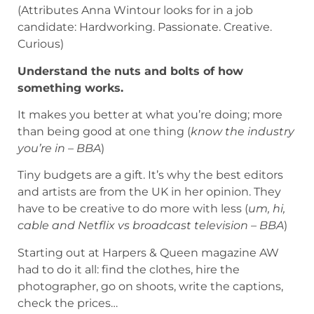
(Attributes Anna Wintour looks for in a job
candidate: Hardworking. Passionate. Creative.
Curious)
Understand the nuts and bolts of how
something works.
It makes you better at what you’re doing; more
than being good at one thing (
know the industry
you’re in – BBA
)
Tiny budgets are a gift. It’s why the best editors
and artists are from the UK in her opinion. They
have to be creative to do more with less (
um, hi,
cable and Netflix vs broadcast television – BBA
)
Starting out at Harpers & Queen magazine AW
had to do it all: find the clothes, hire the
photographer, go on shoots, write the captions,
check the prices…