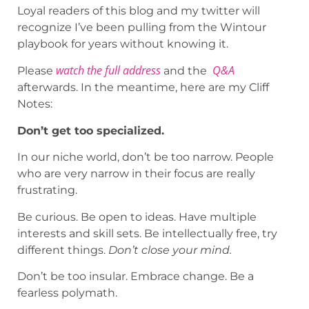
Loyal readers of this blog and my twitter will
recognize I’ve been pulling from the Wintour
playbook for years without knowing it.
watch the full address
Q&A
Please
and the
afterwards. In the meantime, here are my Cliff
Notes:
Don’t get too specialized.
In our niche world, don’t be too narrow. People
who are very narrow in their focus are really
frustrating.
Be curious. Be open to ideas. Have multiple
interests and skill sets. Be intellectually free, try
different things.
Don’t close your mind.
Don’t be too insular. Embrace change. Be a
fearless polymath.